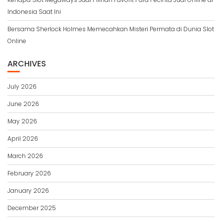
Indonesia Saat Ini
Bersama Sherlock Holmes Memecahkan Misteri Permata di Dunia Slot
Online
ARCHIVES
July 2026
June 2026
May 2026
April 2026
March 2026
February 2026
January 2026
December 2025