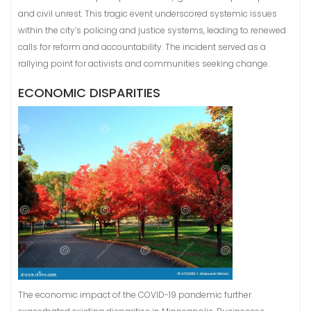
and civil unrest. This tragic event underscored systemic issues
within the city’s policing and justice systems, leading to renewed
calls for reform and accountability. The incident served as a
rallying point for activists and communities seeking change.
ECONOMIC DISPARITIES
The economic impact of the COVID-19 pandemic further