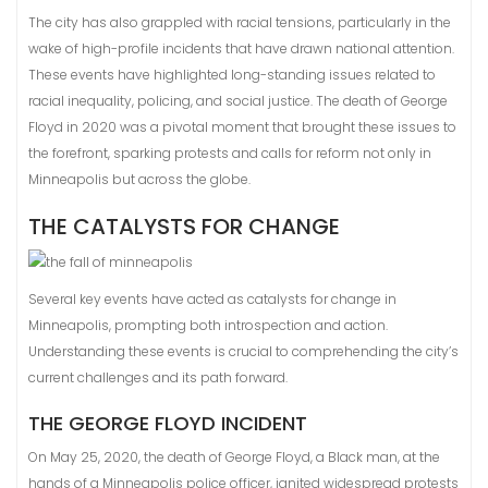
The city has also grappled with racial tensions, particularly in the
wake of high-profile incidents that have drawn national attention.
These events have highlighted long-standing issues related to
racial inequality, policing, and social justice. The death of George
Floyd in 2020 was a pivotal moment that brought these issues to
the forefront, sparking protests and calls for reform not only in
Minneapolis but across the globe.
THE CATALYSTS FOR CHANGE
Several key events have acted as catalysts for change in
Minneapolis, prompting both introspection and action.
Understanding these events is crucial to comprehending the city’s
current challenges and its path forward.
THE GEORGE FLOYD INCIDENT
On May 25, 2020, the death of George Floyd, a Black man, at the
hands of a Minneapolis police officer, ignited widespread protests