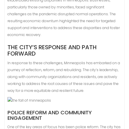
exacerbated existing disparities in Minneapolis. Businesses,
particularly those owned by minorities, faced significant
challenges as the pandemic disrupted normal operations. The
resulting economic downturn highlighted the need for targeted
support and interventions to address these disparities and foster
economic recovery.
THE CITY’S RESPONSE AND PATH
FORWARD
In response to these challenges, Minneapolis has embarked on a
journey of reflection, reform, and rebuilding. The city’s leadership,
along with community organizations and residents, are actively
working to address the root causes of these issues and pave the
way for a more equitable and resilient future.
POLICE REFORM AND COMMUNITY
ENGAGEMENT
One of the key areas of focus has been police reform. The city has