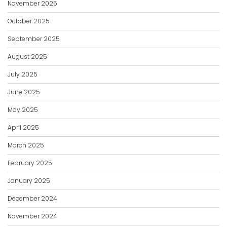
November 2025
October 2025
September 2025
August 2025
July 2025
June 2025
May 2025
April 2025
March 2025
February 2025
January 2025
December 2024
November 2024