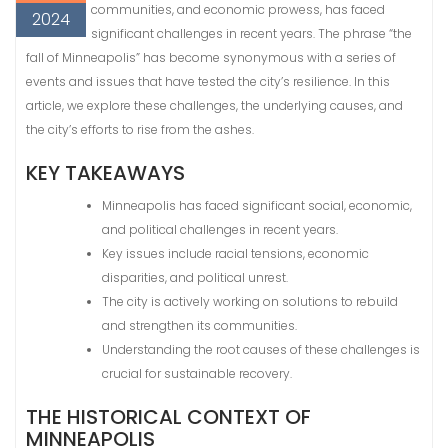
communities, and economic prowess, has faced
2024
significant challenges in recent years. The phrase “the
fall of Minneapolis” has become synonymous with a series of
events and issues that have tested the city’s resilience. In this
article, we explore these challenges, the underlying causes, and
the city’s efforts to rise from the ashes.
KEY TAKEAWAYS
Minneapolis has faced significant social, economic,
and political challenges in recent years.
Key issues include racial tensions, economic
disparities, and political unrest.
The city is actively working on solutions to rebuild
and strengthen its communities.
Understanding the root causes of these challenges is
crucial for sustainable recovery.
THE HISTORICAL CONTEXT OF
MINNEAPOLIS