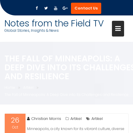
Contact Us
Skip
Notes from the Field TV
to
Global Stories, Insights & News
content
THE FALL OF MINNEAPOLIS: A
DEEP DIVE INTO ITS CHALLENGE
AND RESILIENCE
Home
Artikel
The Fall of Minneapolis: A Deep Dive into Its Challenges and Resilience
26
Christian Morris
Artikel
Artikel
Oct
Minneapolis, a city known for its vibrant culture, diverse