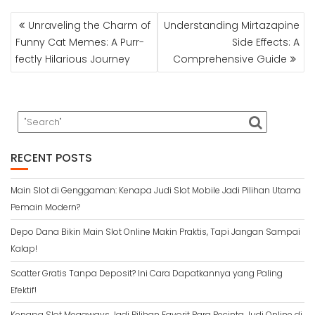
POST
Unraveling the Charm of
Understanding Mirtazapine
NAVIGATION
Funny Cat Memes: A Purr-
Side Effects: A
fectly Hilarious Journey
Comprehensive Guide
RECENT POSTS
Main Slot di Genggaman: Kenapa Judi Slot Mobile Jadi Pilihan Utama
Pemain Modern?
Depo Dana Bikin Main Slot Online Makin Praktis, Tapi Jangan Sampai
Kalap!
Scatter Gratis Tanpa Deposit? Ini Cara Dapatkannya yang Paling
Efektif!
Kenapa Slot Megaways Jadi Pilihan Favorit Para Pecinta Judi Online di