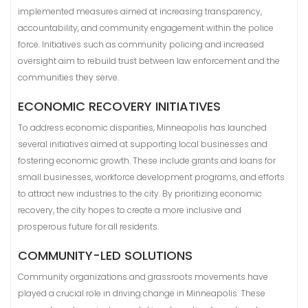
implemented measures aimed at increasing transparency,
accountability, and community engagement within the police
force. Initiatives such as community policing and increased
oversight aim to rebuild trust between law enforcement and the
communities they serve.
ECONOMIC RECOVERY INITIATIVES
To address economic disparities, Minneapolis has launched
several initiatives aimed at supporting local businesses and
fostering economic growth. These include grants and loans for
small businesses, workforce development programs, and efforts
to attract new industries to the city. By prioritizing economic
recovery, the city hopes to create a more inclusive and
prosperous future for all residents.
COMMUNITY-LED SOLUTIONS
Community organizations and grassroots movements have
played a crucial role in driving change in Minneapolis. These