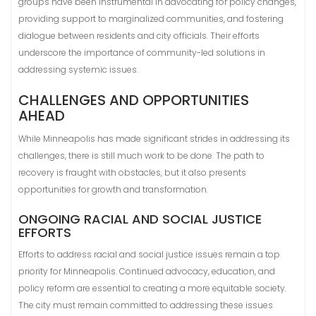
groups have been instrumental in advocating for policy changes,
providing support to marginalized communities, and fostering
dialogue between residents and city officials. Their efforts
underscore the importance of community-led solutions in
addressing systemic issues.
CHALLENGES AND OPPORTUNITIES
AHEAD
While Minneapolis has made significant strides in addressing its
challenges, there is still much work to be done. The path to
recovery is fraught with obstacles, but it also presents
opportunities for growth and transformation.
ONGOING RACIAL AND SOCIAL JUSTICE
EFFORTS
Efforts to address racial and social justice issues remain a top
priority for Minneapolis. Continued advocacy, education, and
policy reform are essential to creating a more equitable society.
The city must remain committed to addressing these issues