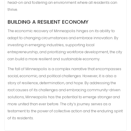
head-on and fostering an environment where all residents can
thrive.
BUILDING A RESILIENT ECONOMY
The economic recovery of Minneapolis hinges on its ability to
adapt to changing circumstances and embrace innovation. By
investing in emerging industries, supporting local
entrepreneurship, and prioritizing workforce development, the city
can build a more resilient and sustainable economy.
The fall of Minneapolis is a complex narrative that encompasses
social, economic, and political challenges. However, it is also a
story of resilience, determination, and hope. By addressing the
root causes of its challenges and embracing community-driven
solutions, Minneapolis has the potential to emerge stronger and
more united than ever before. The city’s journey serves as a
testament to the power of collective action and the enduring spirit
of its residents.