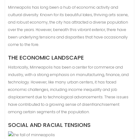
Minneapolis has long been a hub of economic activity and
cultural diversity. Known for its beautiful lakes, thriving arts scene,
and robust economy, the city has attracted a diverse population
over the years. However, beneath this vibrant exterior, there have
been underlying tensions and disparities that have occasionally
come to the fore.
THE ECONOMIC LANDSCAPE
Historically, Minneapolis has been a center for commerce and
industry, with a strong emphasis on manufacturing, finance, and
technology. However, like many urban centers, it has faced
economic challenges, including income inequality and job
displacement due to technological advancements. These issues
have contributed to a growing sense of disenfranchisement
among certain segments of the population.
SOCIAL AND RACIAL TENSIONS