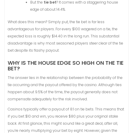
But the
tie bet
? It comes with a staggering house
edge of about 14.4%.
What does this mean? Simply put, the tie bet is far less
advantageous for players. For every $100 wagered on a tie, the
expected loss is roughly $14.40 in the long run. This substantial
disadvantage is why most seasoned players steer clear of the tie
bet despite its flashy payout.
WHY IS THE HOUSE EDGE SO HIGH ON THE TIE
BET?
The answer lies in the relationship between the probability of the
tie occurring and the payout offered by the casino. Although ties
happen about 9.5% of the time, the payout generally does not
compensate adequately for the risk involved.
Casinos typically offer a payout of 8:1 on tie bets. This means that
if you bet $10 and win, you receive $80 plus your original stake
back. At first glance, this might sound like a great deal, after all,
you’re nearly multiplying your bet by eight. However, given the