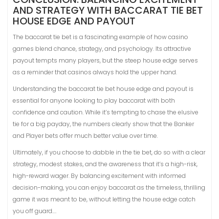
AND STRATEGY WITH BACCARAT TIE BET
HOUSE EDGE AND PAYOUT
The baccarat tie bet is a fascinating example of how casino
games blend chance, strategy, and psychology. Its attractive
payout tempts many players, but the steep house edge serves
as a reminder that casinos always hold the upper hand.
Understanding the baccarat tie bet house edge and payout is
essential for anyone looking to play baccarat with both
confidence and caution. While it’s tempting to chase the elusive
tie for a big payday, the numbers clearly show that the Banker
and Player bets offer much better value over time.
Ultimately, if you choose to dabble in the tie bet, do so with a clear
strategy, modest stakes, and the awareness that it’s a high-risk,
high-reward wager. By balancing excitement with informed
decision-making, you can enjoy baccarat as the timeless, thrilling
game it was meant to be, without letting the house edge catch
you off guard.…