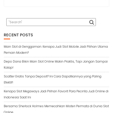
RECENT POSTS
Main Slot di Genggaman: Kenapa Judi Slot Mobile Jadi Pilihan Utama
Pemain Modern?
Depo Dana Bikin Main Slot Online Makin Praktis, Tapi Jangan Sampai
Kalap!
Scatter Gratis Tanpa Deposit? Ini Cara Dapatkannya yang Paling
Efektif!
Kenapa Slot Megaways Jadi Pilihan Favorit Para Pecinta Judi Online di
Indonesia Saat Ini
Bersama Sherlock Holmes Memecahkan Misteri Permata di Dunia Slot
Online