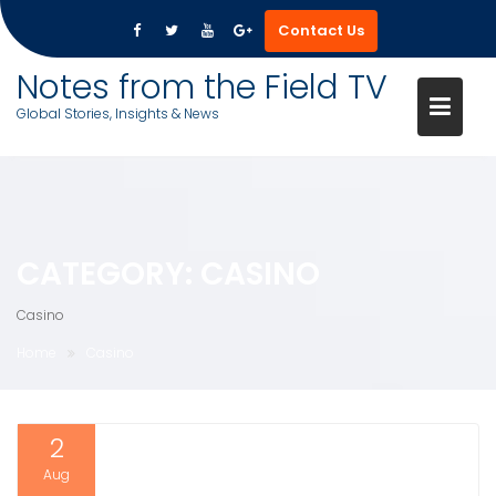
Contact Us
Skip
Notes from the Field TV
to
Global Stories, Insights & News
content
CATEGORY:
CASINO
Casino
Home
Casino
2
Aug