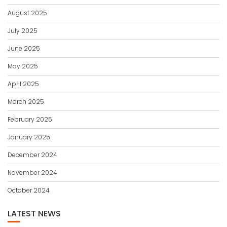
August 2025
July 2025
June 2025
May 2025
April 2025
March 2025
February 2025
January 2025
December 2024
November 2024
October 2024
LATEST NEWS