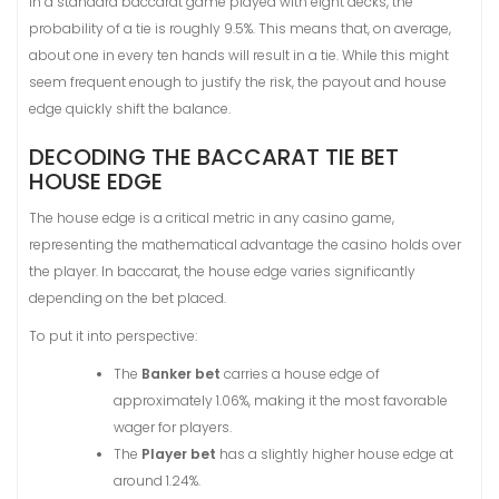
In a standard baccarat game played with eight decks, the
probability of a tie is roughly 9.5%. This means that, on average,
about one in every ten hands will result in a tie. While this might
seem frequent enough to justify the risk, the payout and house
edge quickly shift the balance.
DECODING THE BACCARAT TIE BET
HOUSE EDGE
The house edge is a critical metric in any casino game,
representing the mathematical advantage the casino holds over
the player. In baccarat, the house edge varies significantly
depending on the bet placed.
To put it into perspective:
The
Banker bet
carries a house edge of
approximately 1.06%, making it the most favorable
wager for players.
The
Player bet
has a slightly higher house edge at
around 1.24%.