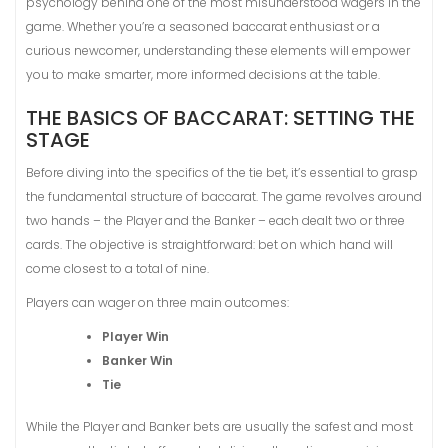
psychology behind one of the most misunderstood wagers in the
game. Whether you’re a seasoned baccarat enthusiast or a
curious newcomer, understanding these elements will empower
you to make smarter, more informed decisions at the table.
THE BASICS OF BACCARAT: SETTING THE
STAGE
Before diving into the specifics of the tie bet, it’s essential to grasp
the fundamental structure of baccarat. The game revolves around
two hands – the Player and the Banker – each dealt two or three
cards. The objective is straightforward: bet on which hand will
come closest to a total of nine.
Players can wager on three main outcomes:
Player Win
Banker Win
Tie
While the Player and Banker bets are usually the safest and most