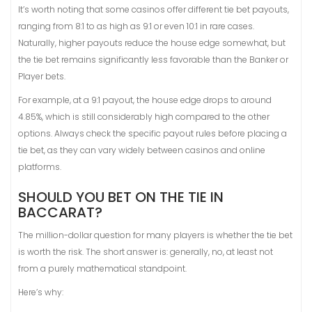
It’s worth noting that some casinos offer different tie bet payouts,
ranging from 8:1 to as high as 9:1 or even 10:1 in rare cases.
Naturally, higher payouts reduce the house edge somewhat, but
the tie bet remains significantly less favorable than the Banker or
Player bets.
For example, at a 9:1 payout, the house edge drops to around
4.85%, which is still considerably high compared to the other
options. Always check the specific payout rules before placing a
tie bet, as they can vary widely between casinos and online
platforms.
SHOULD YOU BET ON THE TIE IN
BACCARAT?
The million-dollar question for many players is whether the tie bet
is worth the risk. The short answer is: generally, no, at least not
from a purely mathematical standpoint.
Here’s why: