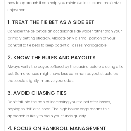
how to approach it can help you minimize losses and maximize
enjoyment.
1. TREAT THE TIE BET AS A SIDE BET
Consider the tie bet as an occasional side wager rather than your
primary betting strategy. Allocate only a small portion of your
bankroll to tie bets to keep potential losses manageable.
2. KNOW THE RULES AND PAYOUTS
Always verify the payout offered by the casino before placing a tie
bet. Some venues might have less common payout structures
that could slightly improve your odds.
3. AVOID CHASING TIES
Don’t fall into the trap of increasing your tie bet after losses,
hoping to “hit” a tie soon. The high house edge means this
approach is likely to drain your funds quickly.
4. FOCUS ON BANKROLL MANAGEMENT