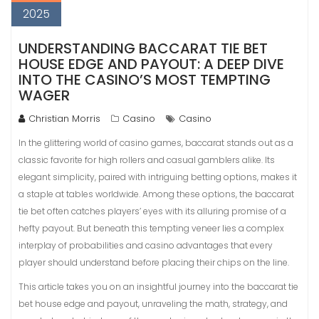
2025
UNDERSTANDING BACCARAT TIE BET
HOUSE EDGE AND PAYOUT: A DEEP DIVE
INTO THE CASINO’S MOST TEMPTING
WAGER
Christian Morris
Casino
Casino
In the glittering world of casino games, baccarat stands out as a
classic favorite for high rollers and casual gamblers alike. Its
elegant simplicity, paired with intriguing betting options, makes it
a staple at tables worldwide. Among these options, the baccarat
tie bet often catches players’ eyes with its alluring promise of a
hefty payout. But beneath this tempting veneer lies a complex
interplay of probabilities and casino advantages that every
player should understand before placing their chips on the line.
This article takes you on an insightful journey into the baccarat tie
bet house edge and payout, unraveling the math, strategy, and