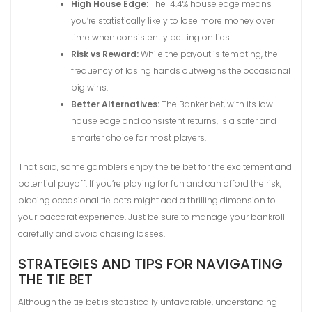
High House Edge:
The 14.4% house edge means
you’re statistically likely to lose more money over
time when consistently betting on ties.
Risk vs Reward:
While the payout is tempting, the
frequency of losing hands outweighs the occasional
big wins.
Better Alternatives:
The Banker bet, with its low
house edge and consistent returns, is a safer and
smarter choice for most players.
That said, some gamblers enjoy the tie bet for the excitement and
potential payoff. If you’re playing for fun and can afford the risk,
placing occasional tie bets might add a thrilling dimension to
your baccarat experience. Just be sure to manage your bankroll
carefully and avoid chasing losses.
STRATEGIES AND TIPS FOR NAVIGATING
THE TIE BET
Although the tie bet is statistically unfavorable, understanding