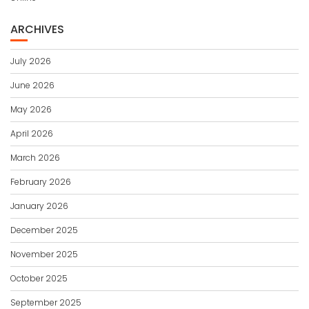
ARCHIVES
July 2026
June 2026
May 2026
April 2026
March 2026
February 2026
January 2026
December 2025
November 2025
October 2025
September 2025