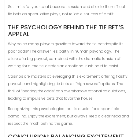
Set limits for your total baccarat session and stick to them. Treat
tie bets as speculative plays, not reliable sources of profit.
THE PSYCHOLOGY BEHIND THE TIE BET’S
APPEAL
Why do so many players gravitate toward the tie bet despite its
poor odds? The answer lies partly in human psychology. The
allure of a big payout, combined with the dramatic tension of
waiting for a rare tie, creates an emotional rush hard to resist.
Casinos are masters at leveraging this excitement, offering flashy
payouts and highlighting tie bets as “high reward” options. The
thrill of “beating the odds” can overshadow rational calculations,
leading to impulsive bets that favor the house.
Recognizing this psychological pull is crucial for responsible
gambling. Enjoy the excitement, but always keep a clear head and
respect the math behind the game.
CONCLUSION: BALANCING EXCITEMENT