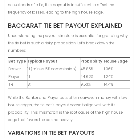
actual odds of a tie, this payout is insufficient to offset the
frequency of losses, leading to the high house edge.
BACCARAT TIE BET PAYOUT EXPLAINED
Understanding the payout structure is essential for grasping why
the tie bet is such a risky proposition. Let’s break down the
numbers:
Bet Type
Typical Payout
Probability
House Edge
Banker
1:1 (minus 5% commission)
45.85%
1.06%
Player
1:1
44.62%
1.24%
Tie
8:1
9.53%
14.4%
While the Banker and Player bets offer near-even money with low
house edges, the tie bet’s payout doesn’t align well with its
probability. This mismatch is the root cause of the high house
edge that favors the casino heavily.
VARIATIONS IN TIE BET PAYOUTS