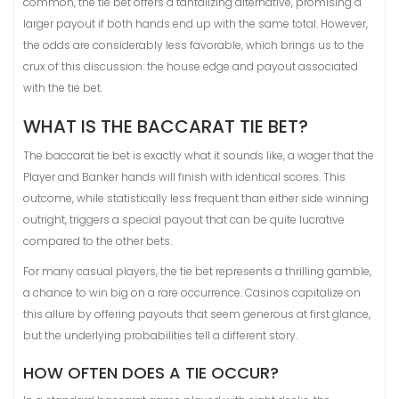
common, the tie bet offers a tantalizing alternative, promising a
larger payout if both hands end up with the same total. However,
the odds are considerably less favorable, which brings us to the
crux of this discussion: the house edge and payout associated
with the tie bet.
WHAT IS THE BACCARAT TIE BET?
The baccarat tie bet is exactly what it sounds like, a wager that the
Player and Banker hands will finish with identical scores. This
outcome, while statistically less frequent than either side winning
outright, triggers a special payout that can be quite lucrative
compared to the other bets.
For many casual players, the tie bet represents a thrilling gamble,
a chance to win big on a rare occurrence. Casinos capitalize on
this allure by offering payouts that seem generous at first glance,
but the underlying probabilities tell a different story.
HOW OFTEN DOES A TIE OCCUR?