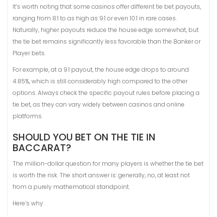
It’s worth noting that some casinos offer different tie bet payouts,
ranging from 8:1 to as high as 9:1 or even 10:1 in rare cases.
Naturally, higher payouts reduce the house edge somewhat, but
the tie bet remains significantly less favorable than the Banker or
Player bets.
For example, at a 9:1 payout, the house edge drops to around
4.85%, which is still considerably high compared to the other
options. Always check the specific payout rules before placing a
tie bet, as they can vary widely between casinos and online
platforms.
SHOULD YOU BET ON THE TIE IN
BACCARAT?
The million-dollar question for many players is whether the tie bet
is worth the risk. The short answer is: generally, no, at least not
from a purely mathematical standpoint.
Here’s why: