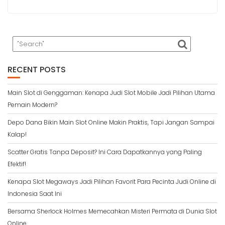
RECENT POSTS
Main Slot di Genggaman: Kenapa Judi Slot Mobile Jadi Pilihan Utama
Pemain Modern?
Depo Dana Bikin Main Slot Online Makin Praktis, Tapi Jangan Sampai
Kalap!
Scatter Gratis Tanpa Deposit? Ini Cara Dapatkannya yang Paling
Efektif!
Kenapa Slot Megaways Jadi Pilihan Favorit Para Pecinta Judi Online di
Indonesia Saat Ini
Bersama Sherlock Holmes Memecahkan Misteri Permata di Dunia Slot
Online