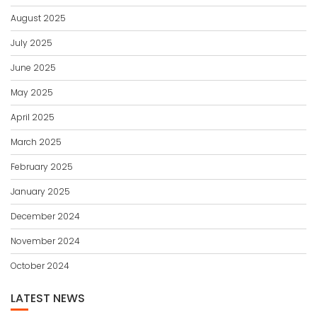
August 2025
July 2025
June 2025
May 2025
April 2025
March 2025
February 2025
January 2025
December 2024
November 2024
October 2024
LATEST NEWS