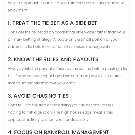
how to approach it can help you minimize losses and maximize
enjoyment.
1. TREAT THE TIE BET AS A SIDE BET
Consider the tie bet as an occasional side wager rather than your
primary betting strategy. Allocate only a small portion of your
bankroll to tie bets to keep potential losses manageable.
2. KNOW THE RULES AND PAYOUTS
Always verify the payout offered by the casino before placing a tie
bet. Some venues might have less common payout structures
that could slightly improve your odds.
3. AVOID CHASING TIES
Don’t fall into the trap of increasing your tie bet after losses,
hoping to “hit” a tie soon. The high house edge means this
approach is likely to drain your funds quickly.
4. FOCUS ON BANKROLL MANAGEMENT