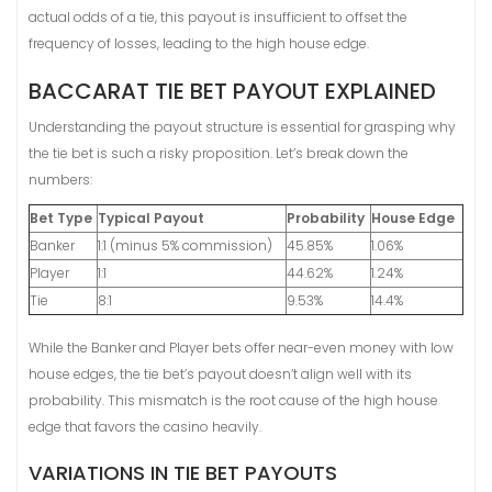
actual odds of a tie, this payout is insufficient to offset the
frequency of losses, leading to the high house edge.
BACCARAT TIE BET PAYOUT EXPLAINED
Understanding the payout structure is essential for grasping why
the tie bet is such a risky proposition. Let’s break down the
numbers:
Bet Type
Typical Payout
Probability
House Edge
Banker
1:1 (minus 5% commission)
45.85%
1.06%
Player
1:1
44.62%
1.24%
Tie
8:1
9.53%
14.4%
While the Banker and Player bets offer near-even money with low
house edges, the tie bet’s payout doesn’t align well with its
probability. This mismatch is the root cause of the high house
edge that favors the casino heavily.
VARIATIONS IN TIE BET PAYOUTS