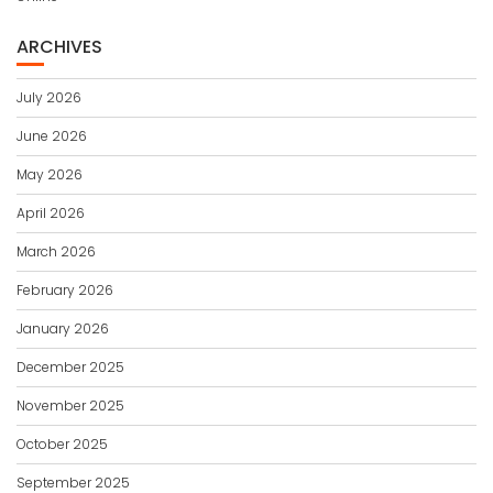
ARCHIVES
July 2026
June 2026
May 2026
April 2026
March 2026
February 2026
January 2026
December 2025
November 2025
October 2025
September 2025