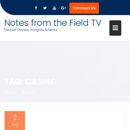
Contact Us
Skip
Notes from the Field TV
to
Global Stories, Insights & News
content
TAG:
CASINO
Home
Casino
2
Aug