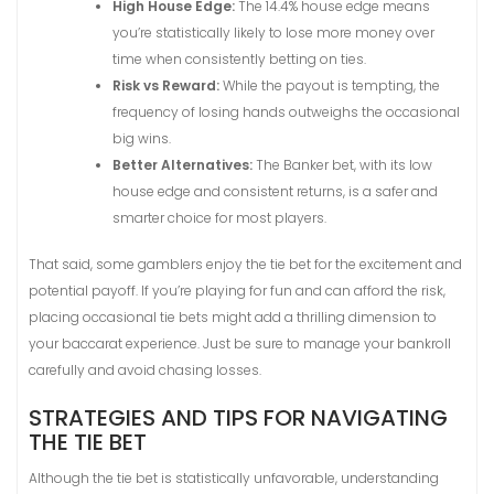
High House Edge:
The 14.4% house edge means
you’re statistically likely to lose more money over
time when consistently betting on ties.
Risk vs Reward:
While the payout is tempting, the
frequency of losing hands outweighs the occasional
big wins.
Better Alternatives:
The Banker bet, with its low
house edge and consistent returns, is a safer and
smarter choice for most players.
That said, some gamblers enjoy the tie bet for the excitement and
potential payoff. If you’re playing for fun and can afford the risk,
placing occasional tie bets might add a thrilling dimension to
your baccarat experience. Just be sure to manage your bankroll
carefully and avoid chasing losses.
STRATEGIES AND TIPS FOR NAVIGATING
THE TIE BET
Although the tie bet is statistically unfavorable, understanding