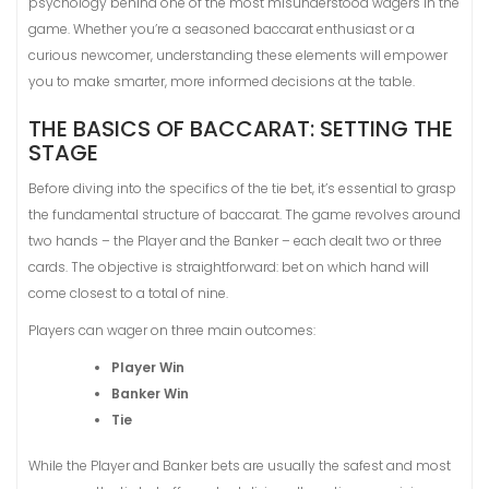
psychology behind one of the most misunderstood wagers in the
game. Whether you’re a seasoned baccarat enthusiast or a
curious newcomer, understanding these elements will empower
you to make smarter, more informed decisions at the table.
THE BASICS OF BACCARAT: SETTING THE
STAGE
Before diving into the specifics of the tie bet, it’s essential to grasp
the fundamental structure of baccarat. The game revolves around
two hands – the Player and the Banker – each dealt two or three
cards. The objective is straightforward: bet on which hand will
come closest to a total of nine.
Players can wager on three main outcomes:
Player Win
Banker Win
Tie
While the Player and Banker bets are usually the safest and most