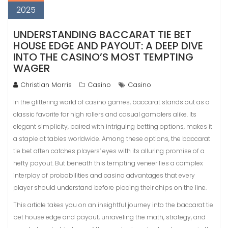
2025
UNDERSTANDING BACCARAT TIE BET
HOUSE EDGE AND PAYOUT: A DEEP DIVE
INTO THE CASINO’S MOST TEMPTING
WAGER
Christian Morris
Casino
Casino
In the glittering world of casino games, baccarat stands out as a
classic favorite for high rollers and casual gamblers alike. Its
elegant simplicity, paired with intriguing betting options, makes it
a staple at tables worldwide. Among these options, the baccarat
tie bet often catches players’ eyes with its alluring promise of a
hefty payout. But beneath this tempting veneer lies a complex
interplay of probabilities and casino advantages that every
player should understand before placing their chips on the line.
This article takes you on an insightful journey into the baccarat tie
bet house edge and payout, unraveling the math, strategy, and