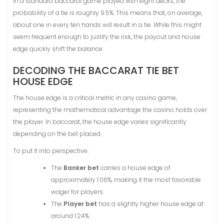
In a standard baccarat game played with eight decks, the
probability of a tie is roughly 9.5%. This means that, on average,
about one in every ten hands will result in a tie. While this might
seem frequent enough to justify the risk, the payout and house
edge quickly shift the balance.
DECODING THE BACCARAT TIE BET
HOUSE EDGE
The house edge is a critical metric in any casino game,
representing the mathematical advantage the casino holds over
the player. In baccarat, the house edge varies significantly
depending on the bet placed.
To put it into perspective:
The
Banker bet
carries a house edge of
approximately 1.06%, making it the most favorable
wager for players.
The
Player bet
has a slightly higher house edge at
around 1.24%.