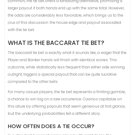
common, the tie bet offers a tantalizing alternative, promising a
larger payout if both hands end up with the same total. However,
the odds are considerably less favorable, which brings us to the
crux of this discussion: the house edge and payout associated
with the tie bet.
WHAT IS THE BACCARAT TIE BET?
The baccarat tie bet is exactly what it sounds like, a wager that the
Player and Banker hands will finish with identical scores. This
outcome, while statistically less frequent than either side winning
outright, triggers a special payout that can be quite lucrative
compared to the other bets.
For many casual players, the tie bet represents a thrilling gamble,
a chance to win big on a rare occurrence. Casinos capitalize on
this allure by offering payouts that seem generous at first glance,
but the underlying probabilities tell a different story.
HOW OFTEN DOES A TIE OCCUR?