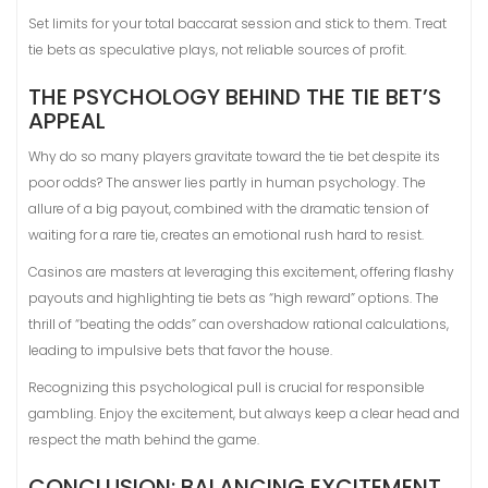
Set limits for your total baccarat session and stick to them. Treat
tie bets as speculative plays, not reliable sources of profit.
THE PSYCHOLOGY BEHIND THE TIE BET’S
APPEAL
Why do so many players gravitate toward the tie bet despite its
poor odds? The answer lies partly in human psychology. The
allure of a big payout, combined with the dramatic tension of
waiting for a rare tie, creates an emotional rush hard to resist.
Casinos are masters at leveraging this excitement, offering flashy
payouts and highlighting tie bets as “high reward” options. The
thrill of “beating the odds” can overshadow rational calculations,
leading to impulsive bets that favor the house.
Recognizing this psychological pull is crucial for responsible
gambling. Enjoy the excitement, but always keep a clear head and
respect the math behind the game.
CONCLUSION: BALANCING EXCITEMENT