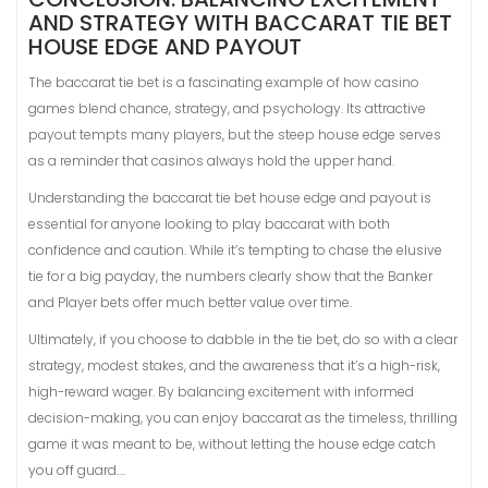
AND STRATEGY WITH BACCARAT TIE BET
HOUSE EDGE AND PAYOUT
The baccarat tie bet is a fascinating example of how casino
games blend chance, strategy, and psychology. Its attractive
payout tempts many players, but the steep house edge serves
as a reminder that casinos always hold the upper hand.
Understanding the baccarat tie bet house edge and payout is
essential for anyone looking to play baccarat with both
confidence and caution. While it’s tempting to chase the elusive
tie for a big payday, the numbers clearly show that the Banker
and Player bets offer much better value over time.
Ultimately, if you choose to dabble in the tie bet, do so with a clear
strategy, modest stakes, and the awareness that it’s a high-risk,
high-reward wager. By balancing excitement with informed
decision-making, you can enjoy baccarat as the timeless, thrilling
game it was meant to be, without letting the house edge catch
you off guard.…