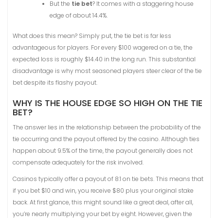
But the
tie bet
? It comes with a staggering house
edge of about 14.4%.
What does this mean? Simply put, the tie bet is far less
advantageous for players. For every $100 wagered on a tie, the
expected loss is roughly $14.40 in the long run. This substantial
disadvantage is why most seasoned players steer clear of the tie
bet despite its flashy payout.
WHY IS THE HOUSE EDGE SO HIGH ON THE TIE
BET?
The answer lies in the relationship between the probability of the
tie occurring and the payout offered by the casino. Although ties
happen about 9.5% of the time, the payout generally does not
compensate adequately for the risk involved.
Casinos typically offer a payout of 8:1 on tie bets. This means that
if you bet $10 and win, you receive $80 plus your original stake
back. At first glance, this might sound like a great deal, after all,
you’re nearly multiplying your bet by eight. However, given the